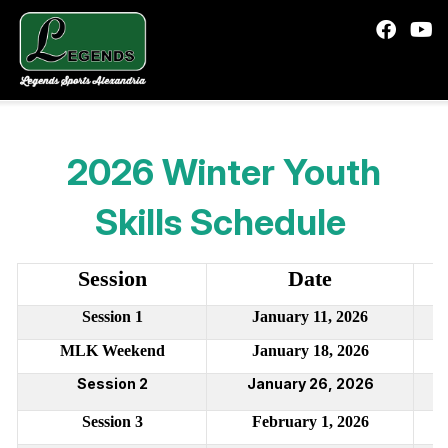
2026 Winter Youth
Skills Schedule
Session
Date
Session 1
January 11, 2026
MLK Weekend
January 18, 2026
Session 2
January 26, 2026
Session
3
February 1, 2026