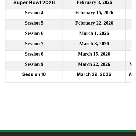
Super Bowl 2026
February 8, 2026
Session 4
February 15, 2026
Session 5
February 22, 2026
Session 6
March 1, 2026
Session 7
March 8, 2026
Session 8
March 15, 2026
Session 9
March 22, 2026
We
Session 10
March 29, 2026
Wes